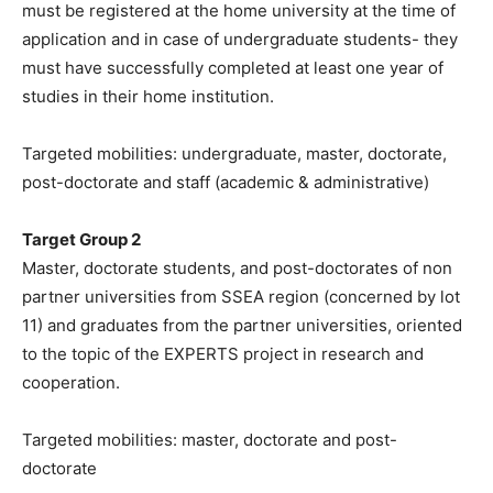
must be registered at the home university at the time of
application and in case of undergraduate students- they
must have successfully completed at least one year of
studies in their home institution.
Targeted mobilities: undergraduate, master, doctorate,
post-doctorate and staff (academic & administrative)
Target Group 2
Master, doctorate students, and post-doctorates of non
partner universities from SSEA region (concerned by lot
11) and graduates from the partner universities, oriented
to the topic of the EXPERTS project in research and
cooperation.
Targeted mobilities: master, doctorate and post-
doctorate