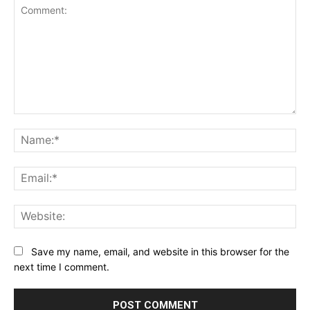
Comment:
Na
Ema
Web
Save my name, email, and website in this browser for the
next time I comment.