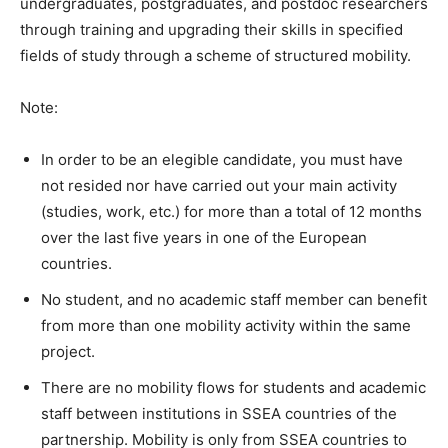
undergraduates, postgraduates, and postdoc researchers
through training and upgrading their skills in specified
fields of study through a scheme of structured mobility.
Note:
In order to be an elegible candidate, you must have
not resided nor have carried out your main activity
(studies, work, etc.) for more than a total of 12 months
over the last five years in one of the European
countries.
No student, and no academic staff member can benefit
from more than one mobility activity within the same
project.
There are no mobility flows for students and academic
staff between institutions in SSEA countries of the
partnership. Mobility is only from SSEA countries to