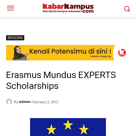
BEASISWA
Erasmus Mundus EXPERTS
Scholarships
By
admin
February 2, 2012