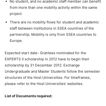
No student, and no academic staff member can benefit
from more than one mobility activity within the same
project.
There are no mobility flows for student and academic
staff between institutions in SSEA countries of the
partnership. Mobility is only from SSEA countries to
Europe.
Expected start date- Grantees nominated for the
EXPERTS II scholarship in 2012 have to begin their
scholarship by 31 December 2012. Exchange
Undergraduate and Master Students follow the semester
structures of the Host Universities. For timeframes,
please refer to the Host Universities’ websites.
List of Documents required: