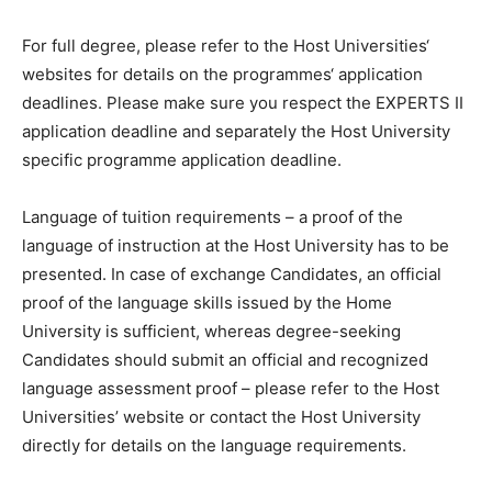
For full degree, please refer to the Host Universities‘
websites for details on the programmes‘ application
deadlines. Please make sure you respect the EXPERTS II
application deadline and separately the Host University
specific programme application deadline.
Language of tuition requirements – a proof of the
language of instruction at the Host University has to be
presented. In case of exchange Candidates, an official
proof of the language skills issued by the Home
University is sufficient, whereas degree-seeking
Candidates should submit an official and recognized
language assessment proof – please refer to the Host
Universities’ website or contact the Host University
directly for details on the language requirements.