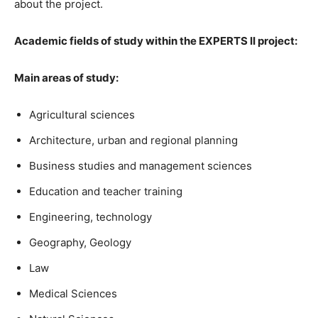
about the project.
Academic fields of study within the EXPERTS II project:
Main areas of study:
Agricultural sciences
Architecture, urban and regional planning
Business studies and management sciences
Education and teacher training
Engineering, technology
Geography, Geology
Law
Medical Sciences