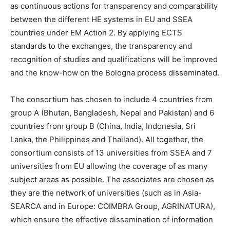
as continuous actions for transparency and comparability
between the different HE systems in EU and SSEA
countries under EM Action 2. By applying ECTS
standards to the exchanges, the transparency and
recognition of studies and qualifications will be improved
and the know-how on the Bologna process disseminated.
The consortium has chosen to include 4 countries from
group A (Bhutan, Bangladesh, Nepal and Pakistan) and 6
countries from group B (China, India, Indonesia, Sri
Lanka, the Philippines and Thailand). All together, the
consortium consists of 13 universities from SSEA and 7
universities from EU allowing the coverage of as many
subject areas as possible. The associates are chosen as
they are the network of universities (such as in Asia-
SEARCA and in Europe: COIMBRA Group, AGRINATURA),
which ensure the effective dissemination of information