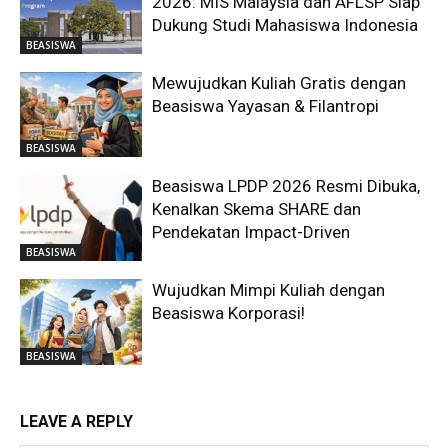
2026: MIS Malaysia dan AFLSP Siap
Dukung Studi Mahasiswa Indonesia
BEASISWA
Mewujudkan Kuliah Gratis dengan
Beasiswa Yayasan & Filantropi
BEASISWA
Beasiswa LPDP 2026 Resmi Dibuka,
Kenalkan Skema SHARE dan
Pendekatan Impact-Driven
BEASISWA
Wujudkan Mimpi Kuliah dengan
Beasiswa Korporasi!
BEASISWA
LEAVE A REPLY