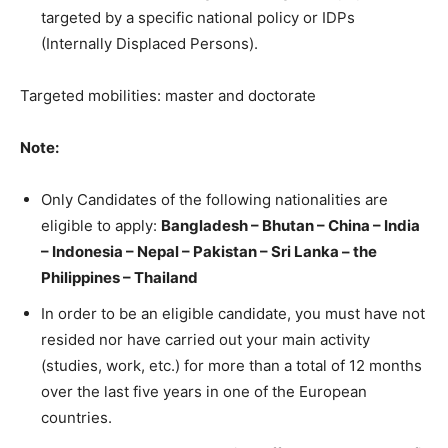
targeted by a specific national policy or IDPs
(Internally Displaced Persons).
Targeted mobilities: master and doctorate
Note:
Only Candidates of the following nationalities are
eligible to apply:
Bangladesh – Bhutan – China – India
– Indonesia – Nepal – Pakistan – Sri Lanka – the
Philippines – Thailand
In order to be an eligible candidate, you must have not
resided nor have carried out your main activity
(studies, work, etc.) for more than a total of 12 months
over the last five years in one of the European
countries.