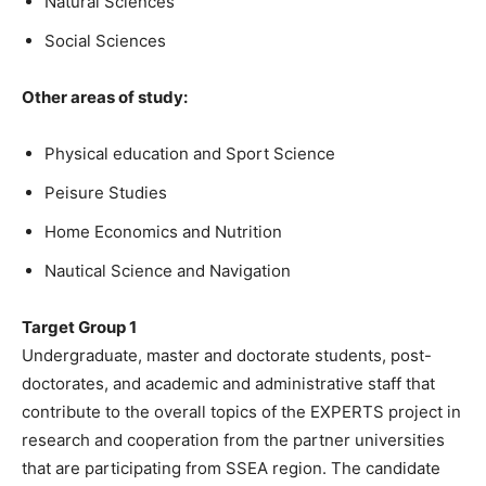
Natural Sciences
Social Sciences
Other areas of study:
Physical education and Sport Science
Peisure Studies
Home Economics and Nutrition
Nautical Science and Navigation
Target Group 1
Undergraduate, master and doctorate students, post-
doctorates, and academic and administrative staff that
contribute to the overall topics of the EXPERTS project in
research and cooperation from the partner universities
that are participating from SSEA region. The candidate