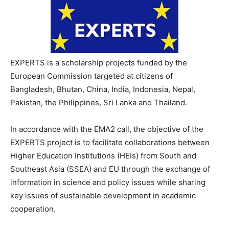
EXPERTS is a scholarship projects funded by the
European Commission targeted at citizens of
Bangladesh, Bhutan, China, India, Indonesia, Nepal,
Pakistan, the Philippines, Sri Lanka and Thailand.
In accordance with the EMA2 call, the objective of the
EXPERTS project is to facilitate collaborations between
Higher Education Institutions (HEIs) from South and
Southeast Asia (SSEA) and EU through the exchange of
information in science and policy issues while sharing
key issues of sustainable development in academic
cooperation.