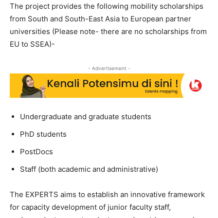
The project provides the following mobility scholarships
from South and South-East Asia to European partner
universities (Please note- there are no scholarships from
EU to SSEA)-
- Advertisement -
Undergraduate and graduate students
PhD students
PostDocs
Staff (both academic and administrative)
The EXPERTS aims to establish an innovative framework
for capacity development of junior faculty staff,