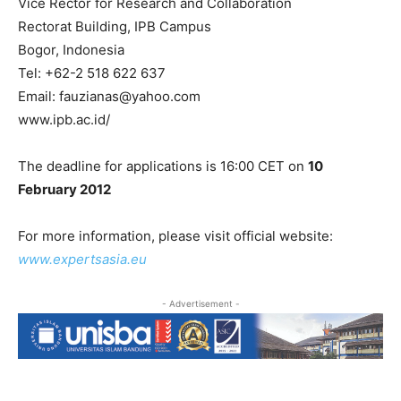
Vice Rector for Research and Collaboration
Rectorat Building, IPB Campus
Bogor, Indonesia
Tel: +62-2 518 622 637
Email: fauzianas@yahoo.com
www.ipb.ac.id/
The deadline for applications is 16:00 CET on
10
February 2012
For more information, please visit official website:
www.expertsasia.eu
- Advertisement -