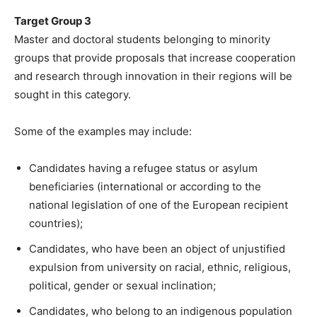
Target Group 3
Master and doctoral students belonging to minority
groups that provide proposals that increase cooperation
and research through innovation in their regions will be
sought in this category.
Some of the examples may include:
Candidates having a refugee status or asylum
beneficiaries (international or according to the
national legislation of one of the European recipient
countries);
Candidates, who have been an object of unjustified
expulsion from university on racial, ethnic, religious,
political, gender or sexual inclination;
Candidates, who belong to an indigenous population