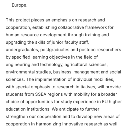
Europe.
This project places an emphasis on research and
cooperation, establishing collaborative framework for
human resource development through training and
upgrading the skills of junior faculty staff,
undergraduates, postgraduates and postdoc researchers
by specified learning objectives in the field of
engineering and technology, agricultural sciences,
environmental studies, business-management and social
sciences. The implementation of individual mobilities,
with special emphasis to research initiatives, will provide
students from SSEA regions with mobility for a broader
choice of opportunities for study experience in EU higher
education institutions. We anticipate to further
strengthen our cooperation and to develop new areas of
cooperation in harmonizing innovative research as well