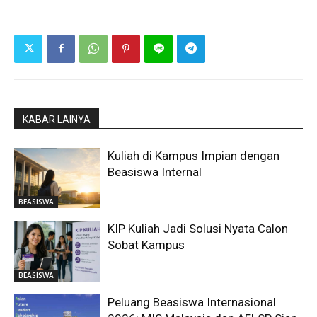
KABAR LAINYA
Kuliah di Kampus Impian dengan
Beasiswa Internal
BEASISWA
KIP Kuliah Jadi Solusi Nyata Calon
Sobat Kampus
BEASISWA
Peluang Beasiswa Internasional