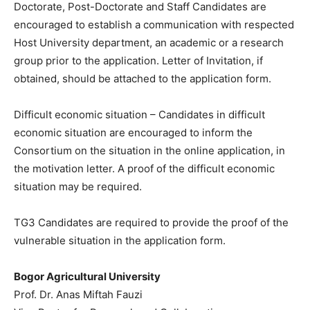
Doctorate, Post-Doctorate and Staff Candidates are
encouraged to establish a communication with respected
Host University department, an academic or a research
group prior to the application. Letter of Invitation, if
obtained, should be attached to the application form.
Difficult economic situation – Candidates in difficult
economic situation are encouraged to inform the
Consortium on the situation in the online application, in
the motivation letter. A proof of the difficult economic
situation may be required.
TG3 Candidates are required to provide the proof of the
vulnerable situation in the application form.
Bogor Agricultural University
Prof. Dr. Anas Miftah Fauzi