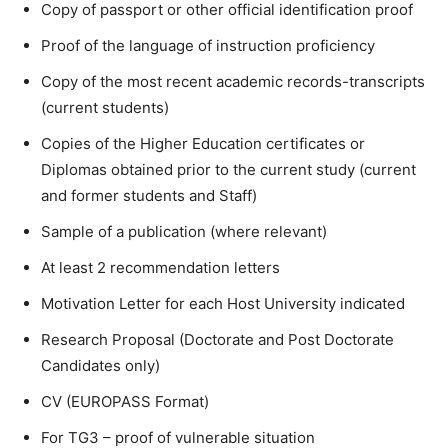
Copy of passport or other official identification proof
Proof of the language of instruction proficiency
Copy of the most recent academic records-transcripts
(current students)
Copies of the Higher Education certificates or
Diplomas obtained prior to the current study (current
and former students and Staff)
Sample of a publication (where relevant)
At least 2 recommendation letters
Motivation Letter for each Host University indicated
Research Proposal (Doctorate and Post Doctorate
Candidates only)
CV (EUROPASS Format)
For TG3 – proof of vulnerable situation