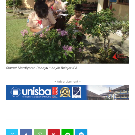
Slamet Mardiyanto Rahayu – Asyik Belajar IPA
- Advertisement -