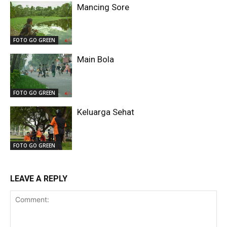
Mancing Sore
FOTO GO GREEN
Main Bola
FOTO GO GREEN
Keluarga Sehat
FOTO GO GREEN
LEAVE A REPLY