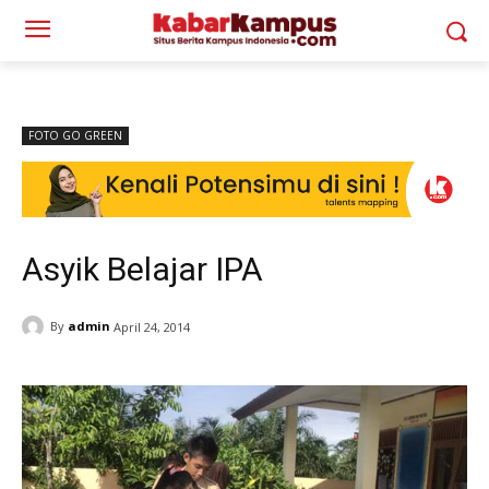
FOTO GO GREEN
Asyik Belajar IPA
By
admin
April 24, 2014