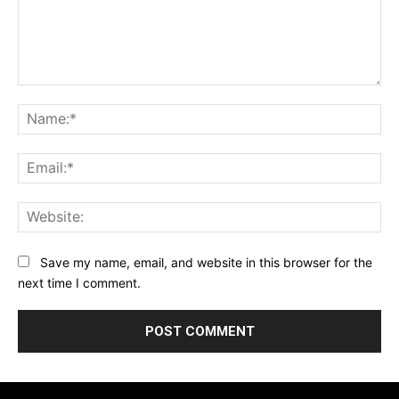
Comment:
Na
Ema
Web
Save my name, email, and website in this browser for the
next time I comment.