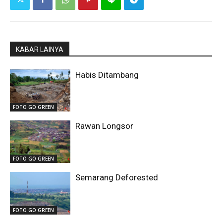
KABAR LAINYA
Habis Ditambang
FOTO GO GREEN
Rawan Longsor
FOTO GO GREEN
Semarang Deforested
FOTO GO GREEN