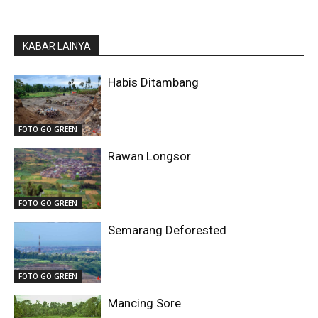
KABAR LAINYA
Habis Ditambang
FOTO GO GREEN
Rawan Longsor
FOTO GO GREEN
Semarang Deforested
FOTO GO GREEN
Mancing Sore