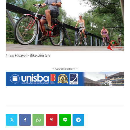
Imam Hidayat – Bike Lifestyle
- Advertisement -