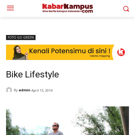
FOTO GO GREEN
Bike Lifestyle
By
admin
April 13, 2014