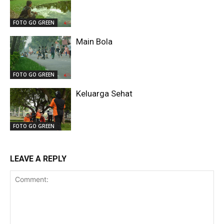
FOTO GO GREEN
Main Bola
FOTO GO GREEN
Keluarga Sehat
FOTO GO GREEN
LEAVE A REPLY