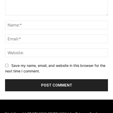
Comment:
Na
Ema
Web
Save my name, email, and website in this browser for the
next time I comment.