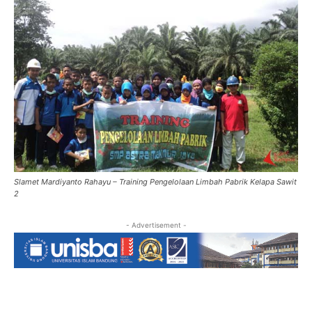
Slamet Mardiyanto Rahayu – Training Pengelolaan Limbah Pabrik Kelapa Sawit
2
- Advertisement -