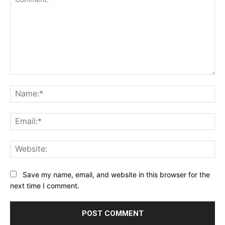
Comment:
Na
Ema
Web
Save my name, email, and website in this browser for the
next time I comment.