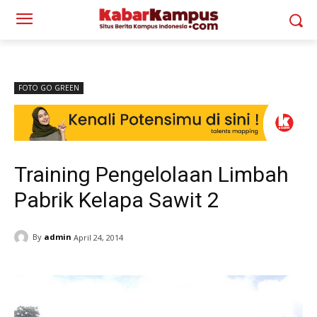
FOTO GO GREEN
Training Pengelolaan Limbah
Pabrik Kelapa Sawit 2
By
admin
April 24, 2014