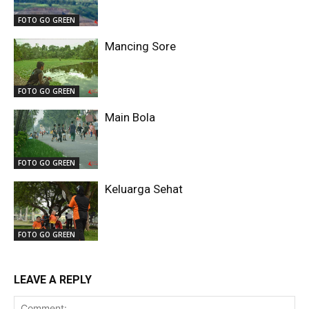
FOTO GO GREEN
Mancing Sore
FOTO GO GREEN
Main Bola
FOTO GO GREEN
Keluarga Sehat
FOTO GO GREEN
LEAVE A REPLY