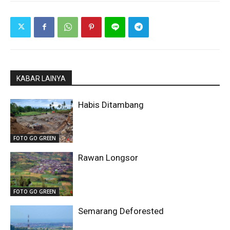
KABAR LAINYA
Habis Ditambang
FOTO GO GREEN
Rawan Longsor
FOTO GO GREEN
Semarang Deforested