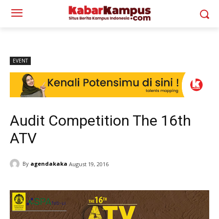
EVENT
Audit Competition The 16th
ATV
By
agendakaka
August 19, 2016