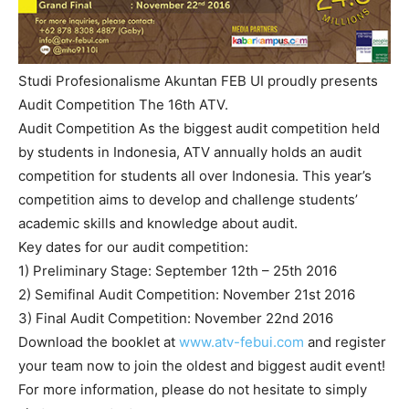
Studi Profesionalisme Akuntan FEB UI proudly presents
Audit Competition The 16th ATV.
Audit Competition As the biggest audit competition held
by students in Indonesia, ATV annually holds an audit
competition for students all over Indonesia. This year’s
competition aims to develop and challenge students’
academic skills and knowledge about audit.
Key dates for our audit competition:
1) Preliminary Stage: September 12th – 25th 2016
2) Semifinal Audit Competition: November 21st 2016
3) Final Audit Competition: November 22nd 2016
Download the booklet at
www.atv-febui.com
and register
your team now to join the oldest and biggest audit event!
For more information, please do not hesitate to simply