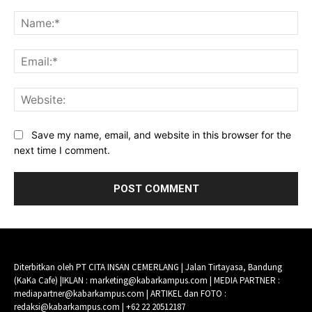
Comment:
Na
Ema
Web
Save my name, email, and website in this browser for the
next time I comment.
Diterbitkan oleh PT CITA INSAN CEMERLANG | Jalan Tirtayasa, Bandung
(KaKa Cafe) |IKLAN : marketing@kabarkampus.com | MEDIA PARTNER :
mediapartner@kabarkampus.com | ARTIKEL dan FOTO :
redaksi@kabarkampus.com | +62 22 20512187