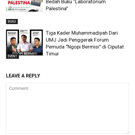
Bedah Buku “Laboratorium
Palestina”
BUKU
Tiga Kader Muhammadiyah Dari
UMJ Jadi Penggerak Forum
Pemuda “Ngopi Bermisi” di Ciputat
Timur
EVENT
LEAVE A REPLY