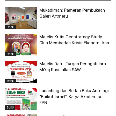
Mukadimah: Pameran Pembukaan
Galeri Artmeru
EVENT
Majelis Kritis Geostrategy Study
Club Membedah Krisis Ekonomi Iran
EVENT
Majelis Darul Furqan Peringati Isra
Mi’raj Rasulullah SAW
EVENT
Launching dan Bedah Buku Antologi
“Boikot Israel”, Karya Akademisi
FPN
BUKU