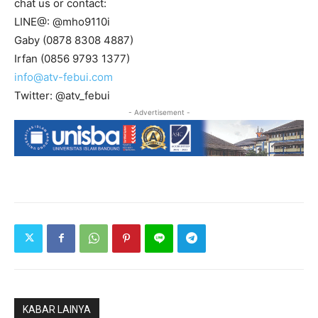
chat us or contact:
LINE@: @mho9110i
Gaby (0878 8308 4887)
Irfan (0856 9793 1377)
info@atv-febui.com
Twitter: @atv_febui
- Advertisement -
KABAR LAINYA