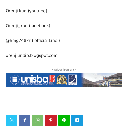
Orenji kun (youtube)
Orenji_kun (facebook)
@hmg7487r ( official Line )
orenjiundip.blogspot.com
- Advertisement -