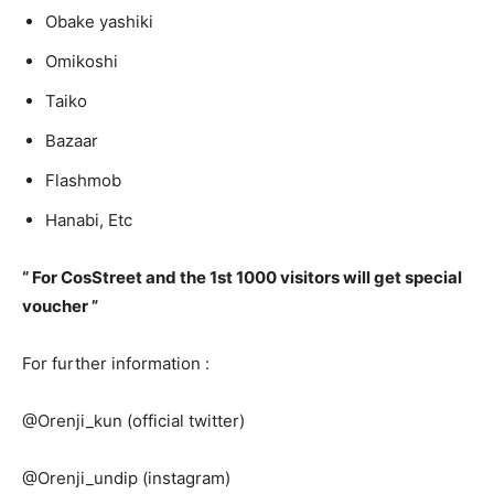
Obake yashiki
Omikoshi
Taiko
Bazaar
Flashmob
Hanabi, Etc
“ For CosStreet and the 1st 1000 visitors will get special
voucher ”
For further information :
@Orenji_kun (official twitter)
@Orenji_undip (instagram)