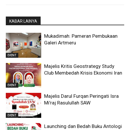
KABAR LAINYA
Mukadimah: Pameran Pembukaan
Galeri Artmeru
EVENT
Majelis Kritis Geostrategy Study
Club Membedah Krisis Ekonomi Iran
EVENT
Majelis Darul Furqan Peringati Isra
Mi’raj Rasulullah SAW
EVENT
Launching dan Bedah Buku Antologi