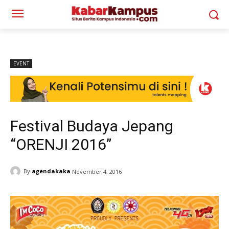
EVENT
Festival Budaya Jepang
“ORENJI 2016”
By
agendakaka
November 4, 2016