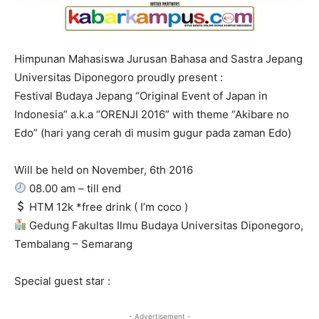
Himpunan Mahasiswa Jurusan Bahasa and Sastra Jepang
Universitas Diponegoro proudly present :
Festival Budaya Jepang “Original Event of Japan in
Indonesia” a.k.a “ORENJI 2016” with theme “Akibare no
Edo” (hari yang cerah di musim gugur pada zaman Edo)
Will be held on November, 6th 2016
08.00 am – till end
HTM 12k *free drink ( I’m coco )
Gedung Fakultas Ilmu Budaya Universitas Diponegoro,
Tembalang – Semarang
Special guest star :
- Advertisement -