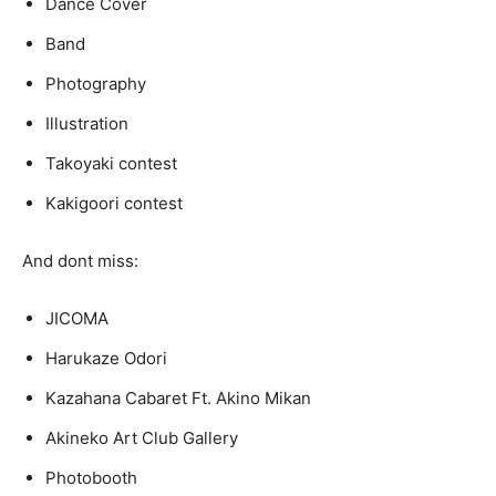
Dance Cover
Band
Photography
Illustration
Takoyaki contest
Kakigoori contest
And dont miss:
JICOMA
Harukaze Odori
Kazahana Cabaret Ft. Akino Mikan
Akineko Art Club Gallery
Photobooth