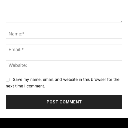
Comment:
Na
Ema
Web
Save my name, email, and website in this browser for the
next time I comment.