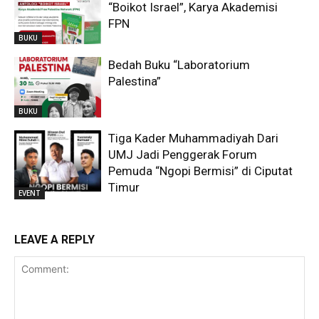
“Boikot Israel”, Karya Akademisi
FPN
BUKU
Bedah Buku “Laboratorium
Palestina”
BUKU
Tiga Kader Muhammadiyah Dari
UMJ Jadi Penggerak Forum
Pemuda “Ngopi Bermisi” di Ciputat
Timur
EVENT
LEAVE A REPLY