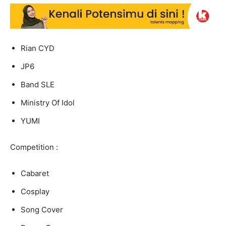
Rian CYD
JP6
Band SLE
Ministry Of Idol
YUMI
Competition :
Cabaret
Cosplay
Song Cover