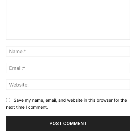
Comment:
Na
Ema
Web
Save my name, email, and website in this browser for the
next time I comment.