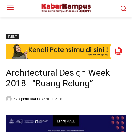
EVENT
Architectural Design Week
2018 : “Ruang Relung”
By
agendakaka
April 10, 2018