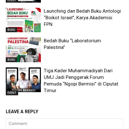
Launching dan Bedah Buku Antologi
“Boikot Israel”, Karya Akademisi
FPN
BUKU
Bedah Buku “Laboratorium
Palestina”
BUKU
Tiga Kader Muhammadiyah Dari
UMJ Jadi Penggerak Forum
Pemuda “Ngopi Bermisi” di Ciputat
Timur
EVENT
LEAVE A REPLY