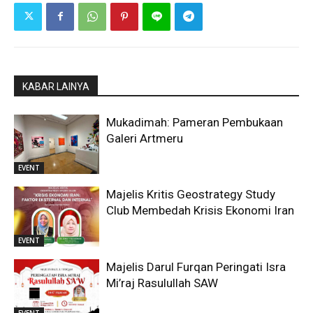
KABAR LAINYA
Mukadimah: Pameran Pembukaan
Galeri Artmeru
EVENT
Majelis Kritis Geostrategy Study
Club Membedah Krisis Ekonomi Iran
EVENT
Majelis Darul Furqan Peringati Isra
Mi’raj Rasulullah SAW
EVENT