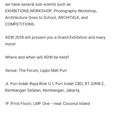
we have several sub-events such as
EXHIBITIONS,WORKSHOP, Photography Workshop,
Architecture Goes to School, ARCHITALK, and
COMPETITIONS.
ADW 2018 will present you a Grand Exhibition and many
more!
Where and when will ADW be held?
Venue: The Forum, Lippo Mall Puri
Jl. Puri Indah Raya Blok U 1, Puri Indah CBD, RT.3/RW.2,
Kembangan Selatan, Kembangan, Jakarta,
1F (First Floor), LMP One – near Coconut Island