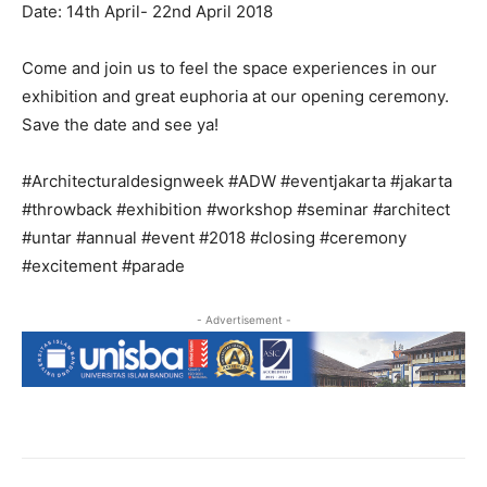
Date: 14th April- 22nd April 2018
Come and join us to feel the space experiences in our
exhibition and great euphoria at our opening ceremony.
Save the date and see ya!
#Architecturaldesignweek #ADW #eventjakarta #jakarta
#throwback #exhibition #workshop #seminar #architect
#untar #annual #event #2018 #closing #ceremony
#excitement #parade
- Advertisement -