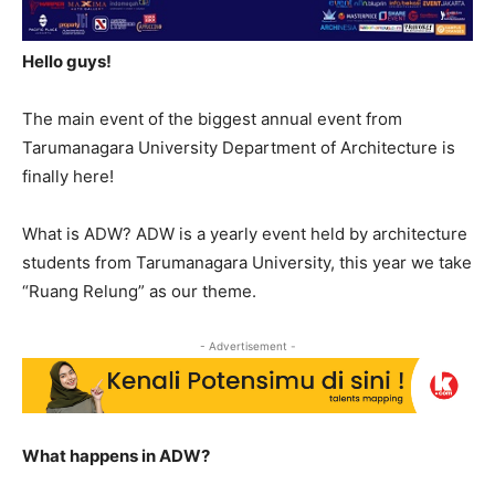
Hello guys!
The main event of the biggest annual event from
Tarumanagara University Department of Architecture is
finally here!
What is ADW? ADW is a yearly event held by architecture
students from Tarumanagara University, this year we take
“Ruang Relung” as our theme.
- Advertisement -
What happens in ADW?