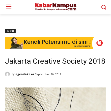
EVENT
Jakarta Creative Society 2018
By
agendakaka
September 20, 2018