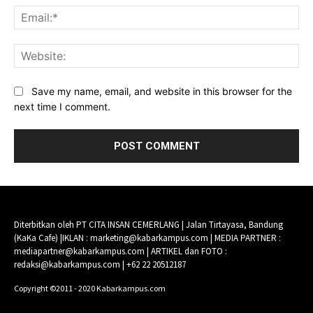
Ema
Web
Save my name, email, and website in this browser for the
next time I comment.
Diterbitkan oleh PT CITA INSAN CEMERLANG | Jalan Tirtayasa, Bandung
(KaKa Cafe) |IKLAN : marketing@kabarkampus.com | MEDIA PARTNER :
mediapartner@kabarkampus.com | ARTIKEL dan FOTO :
redaksi@kabarkampus.com | +62 22 20512187
Copyright ©2011 - 2020 Kabarkampus.com