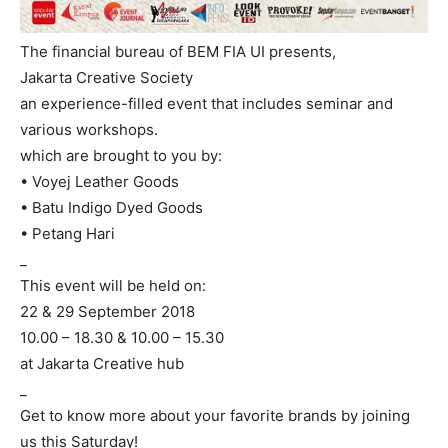
The financial bureau of BEM FIA UI presents,
Jakarta Creative Society
an experience-filled event that includes seminar and
various workshops.
which are brought to you by:
• Voyej Leather Goods
• Batu Indigo Dyed Goods
• Petang Hari
_
This event will be held on:
22 & 29 September 2018
10.00 – 18.30 & 10.00 – 15.30
at Jakarta Creative hub
_
Get to know more about your favorite brands by joining
us this Saturday!