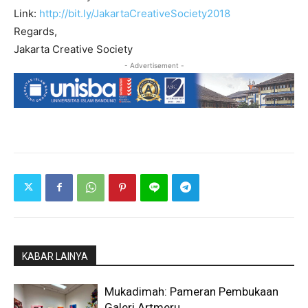
Link:
http://bit.ly/JakartaCre
ativeSociety2018
Regards,
Jakarta Creative Society
- Advertisement -
KABAR LAINYA
Mukadimah: Pameran Pembukaan
Galeri Artmeru