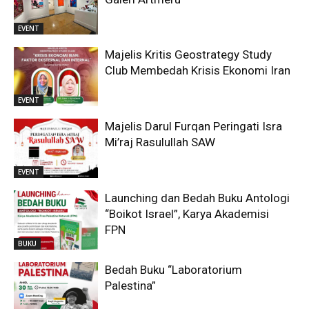
EVENT
Majelis Kritis Geostrategy Study
Club Membedah Krisis Ekonomi Iran
EVENT
Majelis Darul Furqan Peringati Isra
Mi’raj Rasulullah SAW
EVENT
Launching dan Bedah Buku Antologi
“Boikot Israel”, Karya Akademisi
FPN
BUKU
Bedah Buku “Laboratorium
Palestina”