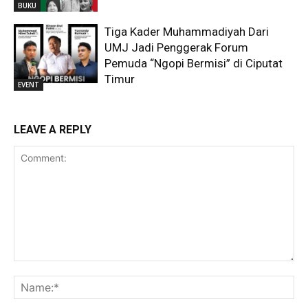
BUKU
Tiga Kader Muhammadiyah Dari
UMJ Jadi Penggerak Forum
Pemuda “Ngopi Bermisi” di Ciputat
Timur
EVENT
LEAVE A REPLY
Comment:
Na