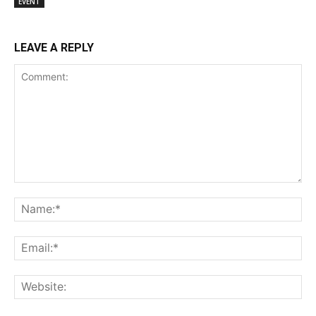
EVENT
LEAVE A REPLY
Comment:
Na
Ema
Web