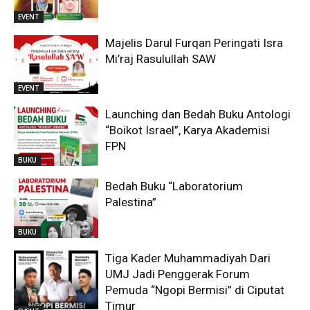
EVENT
Majelis Darul Furqan Peringati Isra
Mi’raj Rasulullah SAW
EVENT
Launching dan Bedah Buku Antologi
“Boikot Israel”, Karya Akademisi
FPN
BUKU
Bedah Buku “Laboratorium
Palestina”
BUKU
Tiga Kader Muhammadiyah Dari
UMJ Jadi Penggerak Forum
Pemuda “Ngopi Bermisi” di Ciputat
Timur