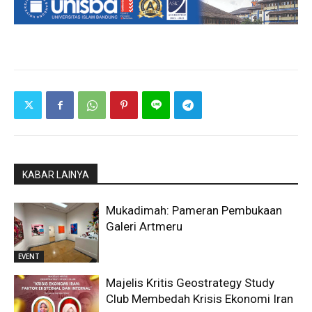
KABAR LAINYA
Mukadimah: Pameran Pembukaan
Galeri Artmeru
EVENT
Majelis Kritis Geostrategy Study
Club Membedah Krisis Ekonomi Iran