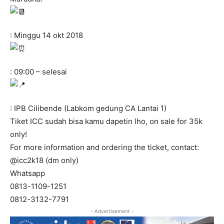
: Minggu 14 okt 2018
: 09:00 – selesai
: IPB Cilibende (Labkom gedung CA Lantai 1)
Tiket ICC sudah bisa kamu dapetin lho, on sale for 35k
only!
For more information and ordering the ticket, contact:
@icc2k18 (dm only)
Whatsapp
0813-1109-1251
0812-3132-7791
- Advertisement -