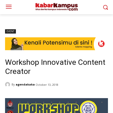
EVENT
Workshop Innovative Content
Creator
By
agendakaka
October 13, 2018