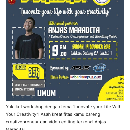
Yuk ikut workshop dengan tema “Innovate your Life With
Your Creativity”! Asah kreatifitas kamu bareng
creativepreneur dan video editing terkenal Anjas
Maradita!