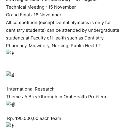
Technical Meeting : 15 November
Grand Final : 16 November
All competition (except Dental olympics is only for
dentistry students) can be attended by undergraduate
students at Faculty of Health such as Dentistry,
Pharmacy, Midwifery, Nursing, Public Health!
International Research
Theme : A Breakthrough in Oral Health Problem
Rp. 190.000,00 each team