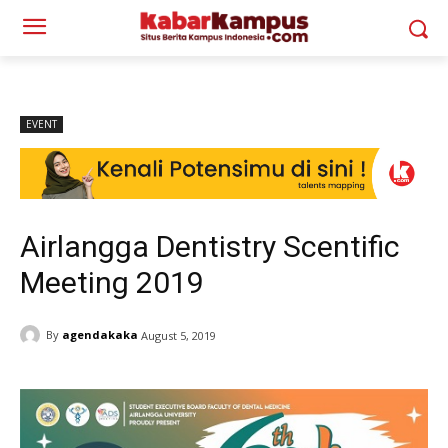
EVENT
Airlangga Dentistry Scentific
Meeting 2019
By
agendakaka
August 5, 2019