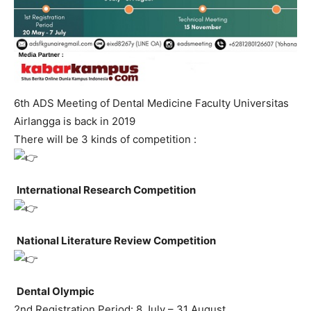
6th ADS Meeting of Dental Medicine Faculty Universitas
Airlangga is back in 2019
There will be 3 kinds of competition :
International Research Competition
National Literature Review Competition
Dental Olympic
2nd Registration Period: 8 July – 31 August