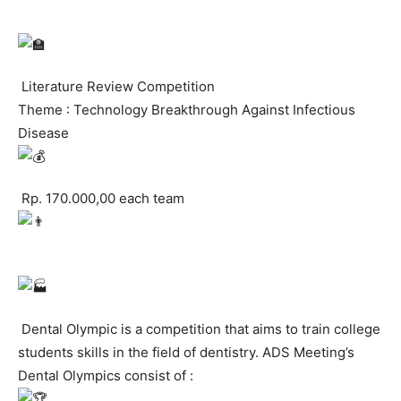
Literature Review Competition
Theme : Technology Breakthrough Against Infectious
Disease
Rp. 170.000,00 each team
Dental Olympic is a competition that aims to train college
students skills in the field of dentistry. ADS Meeting’s
Dental Olympics consist of :