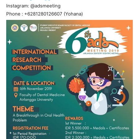
Instagram: @adsmeeting
Phone : +6281280126607 (Yohana)