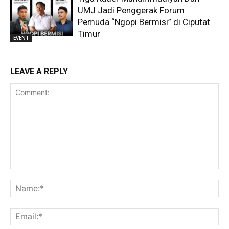
UMJ Jadi Penggerak Forum
Pemuda “Ngopi Bermisi” di Ciputat
Timur
EVENT
LEAVE A REPLY
Comment:
Na
Ema