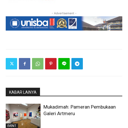
- Advertisement -
KABAR LAINYA
Mukadimah: Pameran Pembukaan
Galeri Artmeru
EVENT