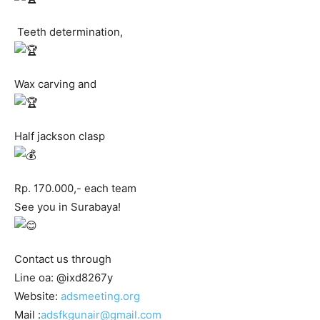
Teeth determination,
Wax carving and
Half jackson clasp
Rp. 170.000,- each team
See you in Surabaya!
Contact us through
Line oa: @ixd8267y
Website:
adsmeeting.org
Mail :
adsfkgunair@gmail.com