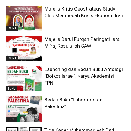
Majelis Kritis Geostrategy Study
Club Membedah Krisis Ekonomi Iran
EVENT
Majelis Darul Furqan Peringati Isra
Mi’raj Rasulullah SAW
EVENT
Launching dan Bedah Buku Antologi
“Boikot Israel”, Karya Akademisi
FPN
BUKU
Bedah Buku “Laboratorium
Palestina”
BUKU
Tiga Kader Muhammadiyah Dari