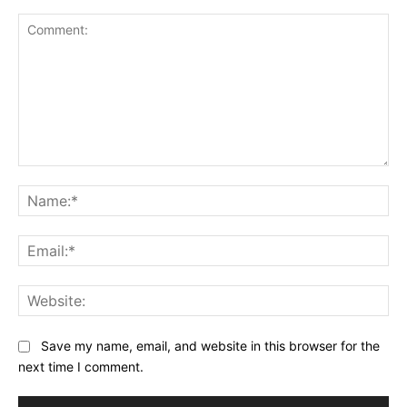
Comment:
Na
Ema
Web
Save my name, email, and website in this browser for the
next time I comment.