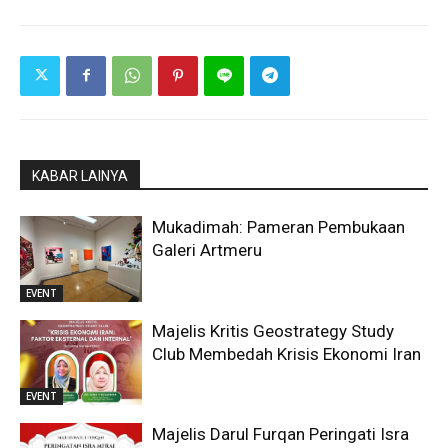
KABAR LAINYA
Mukadimah: Pameran Pembukaan
Galeri Artmeru
EVENT
Majelis Kritis Geostrategy Study
Club Membedah Krisis Ekonomi Iran
EVENT
Majelis Darul Furqan Peringati Isra