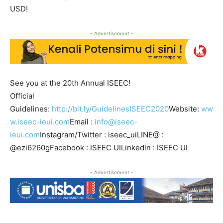
USD!
- Advertisement -
See you at the 20th Annual ISEEC!
Official
Guidelines:
http://bit.ly/GuidelinesISEEC2020
Website:
ww
w.iseec-ieui.com
Email :
info@iseec-
ieui.com
Instagram/Twitter : iseec_uiLINE@ :
@ezi6260gFacebook : ISEEC UILinkedln : ISEEC UI
- Advertisement -