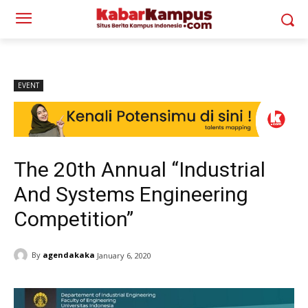
EVENT
The 20th Annual “Industrial
And Systems Engineering
Competition”
By
agendakaka
January 6, 2020