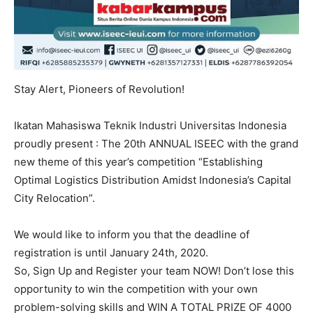
Stay Alert, Pioneers of Revolution!
Ikatan Mahasiswa Teknik Industri Universitas Indonesia
proudly present : The 20th ANNUAL ISEEC with the grand
new theme of this year’s competition “Establishing
Optimal Logistics Distribution Amidst Indonesia’s Capital
City Relocation”.
We would like to inform you that the deadline of
registration is until January 24th, 2020.
So, Sign Up and Register your team NOW! Don’t lose this
opportunity to win the competition with your own
problem-solving skills and WIN A TOTAL PRIZE OF 4000