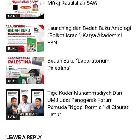
Mi’raj Rasulullah SAW
EVENT
Launching dan Bedah Buku Antologi
“Boikot Israel”, Karya Akademisi
FPN
BUKU
Bedah Buku “Laboratorium
Palestina”
BUKU
Tiga Kader Muhammadiyah Dari
UMJ Jadi Penggerak Forum
Pemuda “Ngopi Bermisi” di Ciputat
Timur
EVENT
LEAVE A REPLY