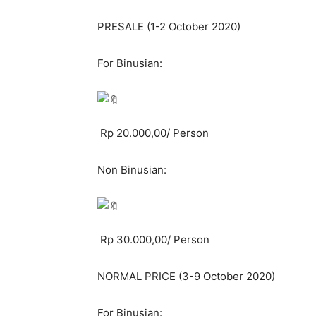
PRESALE (1-2 October 2020)
For Binusian:
Rp 20.000,00/ Person
Non Binusian:
Rp 30.000,00/ Person
NORMAL PRICE (3-9 October 2020)
For Binusian: