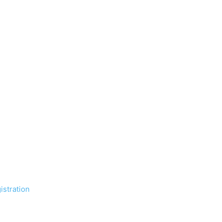
istration