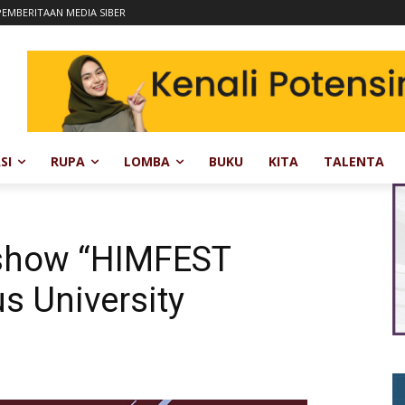
EMBERITAAN MEDIA SIBER
SI
RUPA
LOMBA
BUKU
KITA
TALENTA
kshow “HIMFEST
us University