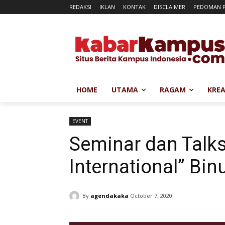
REDAKSI
IKLAN
KONTAK
DISCLAIMER
PEDOMAN P
HOME
UTAMA
RAGAM
KREA
EVENT
Seminar dan Tal
International” Bin
By
agendakaka
October 7, 2020