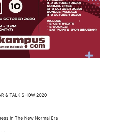
AR & TALK SHOW 2020
ness In The New Normal Era