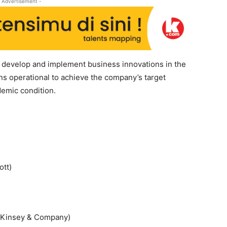
 Advertisement -
 develop and implement business innovations in the
 operational to achieve the company’s target
demic condition.
ott)
cKinsey & Company)