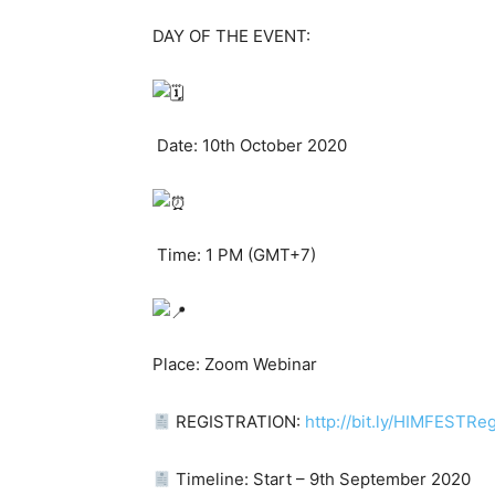
DAY OF THE EVENT:
Date: 10th October 2020
Time: 1 PM (GMT+7)
Place: Zoom Webinar
REGISTRATION:
http://bit.ly/HIMFESTReg
Timeline: Start – 9th September 2020