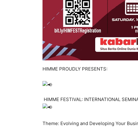
HIMME PROUDLY PRESENTS:
HIMME FESTIVAL: INTERNATIONAL SEMIN
Theme: Evolving and Developing Your Busi