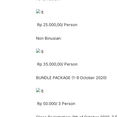
Rp 25.000,00/ Person
Non Binusian:
Rp 35.000,00/ Person
BUNDLE PACKAGE (1-9 October 2020)
Rp 50.000/ 3 Person