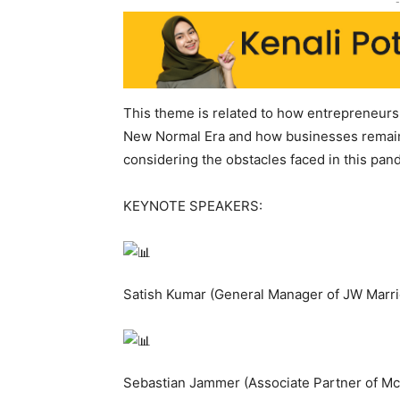
-
This theme is related to how entrepreneurs
New Normal Era and how businesses remains
considering the obstacles faced in this pan
KEYNOTE SPEAKERS:
Satish Kumar (General Manager of JW Marri
Sebastian Jammer (Associate Partner of M