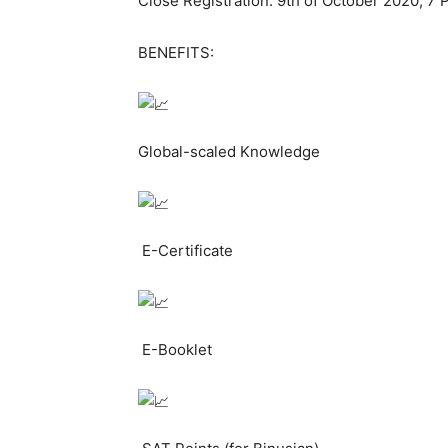
Close Registration: 9th of October 2020, 7
BENEFITS:
Global-scaled Knowledge
E-Certificate
E-Booklet