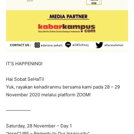
IT’S HAPPENING!
Hai Sobat SeHaTi!
Yuk, rayakan kehadiranmu bersama kami pada 28 – 29
November 2020 melalui platform ZOOM!
—————–
Saturday, 28 November – Day 1
“InseCURE – Remedy to Our Insecurity”