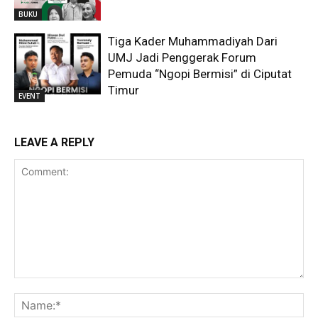
BUKU
Tiga Kader Muhammadiyah Dari
UMJ Jadi Penggerak Forum
Pemuda “Ngopi Bermisi” di Ciputat
Timur
EVENT
LEAVE A REPLY
Comment:
Na