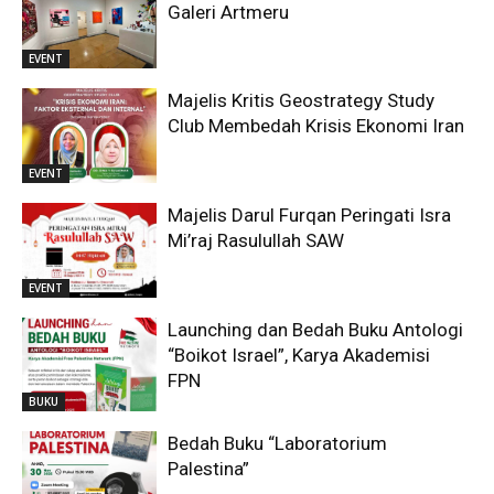
Galeri Artmeru
EVENT
Majelis Kritis Geostrategy Study
Club Membedah Krisis Ekonomi Iran
EVENT
Majelis Darul Furqan Peringati Isra
Mi’raj Rasulullah SAW
EVENT
Launching dan Bedah Buku Antologi
“Boikot Israel”, Karya Akademisi
FPN
BUKU
Bedah Buku “Laboratorium
Palestina”