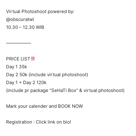
Virtual Photoshoot powered by:
@obscuratwl
10.30 – 12.30 WIB
—————–
PRICE LIST
Day 1 35k
Day 2 50k (include virtual photoshoot)
Day 1 + Day 2 120k
(include pr package “SeHaTi Box” & virtual photoshoot)
Mark your calender and BOOK NOW
Registration : Click link on bio!