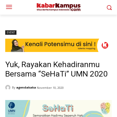
EVENT
Yuk, Rayakan Kehadiranmu
Bersama “SeHaTi” UMN 2020
By
agendakaka
November 10, 2020