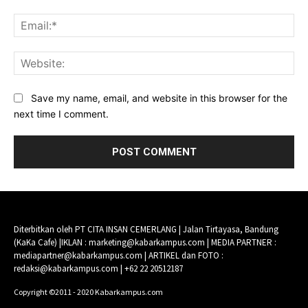
Ema
Web
Save my name, email, and website in this browser for the
next time I comment.
Diterbitkan oleh PT CITA INSAN CEMERLANG | Jalan Tirtayasa, Bandung
(KaKa Cafe) |IKLAN : marketing@kabarkampus.com | MEDIA PARTNER :
mediapartner@kabarkampus.com | ARTIKEL dan FOTO :
redaksi@kabarkampus.com | +62 22 20512187
Copyright ©2011 - 2020 Kabarkampus.com