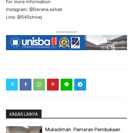
For more information:
Instagram: @Derana.sehati
Line: @545chnwj
- Advertisement -
KABAR LAINYA
Mukadimah: Pameran Pembukaan