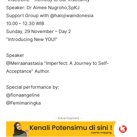
Speaker: Dr Aimee Nugroho,SpKJ
Support Group with @halojiwaindonesia
10.00 – 12.30 WIB
Sunday, 29 November – Day 2
“Introducing New YOU!”
Speaker
@Meiraanastasia “Imperfect: A Journey to Self-
Acceptance” Author.
Special performance by:
@fionaangeline
@Femimaringka
- Advertisement -