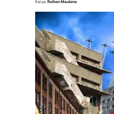
Karya:
Raihan Maulana