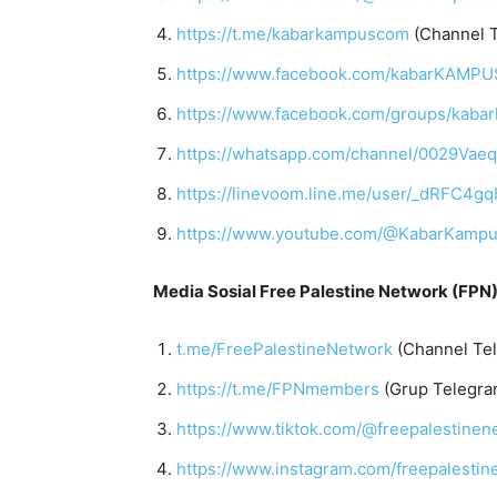
https://t.me/kabarkampuscom
(Channel 
https://www.facebook.com/kabarKAMP
https://www.facebook.com/groups/kab
https://whatsapp.com/channel/0029Vae
https://linevoom.line.me/user/_dRF
https://www.youtube.com/@KabarKamp
Media Sosial Free Palestine Network (FPN)
t.me/FreePalestineNetwork
(Channel Te
https://t.me/FPNmembers
(Grup Telegra
https://www.tiktok.com/@freepalestinen
https://www.instagram.com/freepalestin