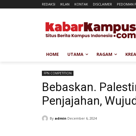
REDAKSI
IKLAN
KONTAK
DISCLAIMER
PEDOMAN P
HOME
UTAMA
RAGAM
KREA
FPN COMPETITION
Bebaskan. Palesti
Penjajahan, Wuju
By
admin
December 6, 2024