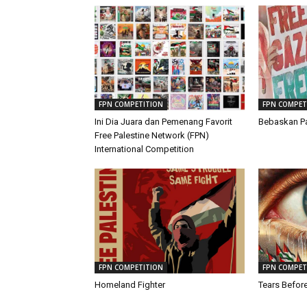
FPN COMPETITION
FPN COMPET
Ini Dia Juara dan Pemenang Favorit
Bebaskan Pa
Free Palestine Network (FPN)
International Competition
FPN COMPETITION
FPN COMPET
Homeland Fighter
Tears Befor