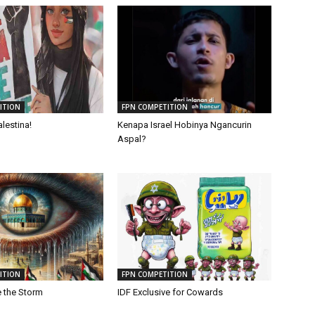
ITION
FPN COMPETITION
lestina!
Kenapa Israel Hobinya Ngancurin
Aspal?
ITION
FPN COMPETITION
e the Storm
IDF Exclusive for Cowards