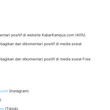
mentari positif di website KabarKampus.com (40%).
dibagikan dan dikomentari positif di media sosial
dibagikan dan dikomentari positif di media sosial Free
uscom
(Instagram)
)
om
(Tiktok)