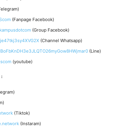
Telegram)
UScom
(Fanpage Facebook)
arkampusdotcom
(Group Facebook)
qje47tkj3sy4XVG2X
(Channel Whatsapp)
C4gqIBoFbKnDH3e3JLQTO26myGow8HWjmar0
(Line)
uscom
(youtube)
 :
legram)
m)
etwork
(Tiktok)
e.network
(Instaram)