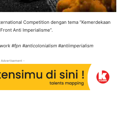
nternational Competition dengan tema “Kemerdekaan
Front Anti Imperialisme”.
work #fpn #anticolonialism #antiimperialism
 Advertisement -