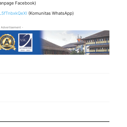
anpage Facebook)
L5fTnbxkQeXl
(Komunitas WhatsApp)
 Advertisement -