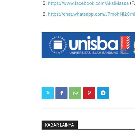
https://www.facebook.com/AksiMassa
(F
https://chat.whatsapp.com/J7mohNi2Cm
-
KABAR LAINYA