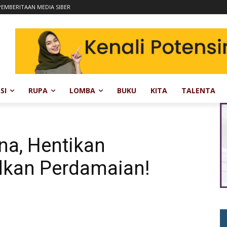
EMBERITAAN MEDIA SIBER
SI
RUPA
LOMBA
BUKU
KITA
TALENTA
na, Hentikan
dkan Perdamaian!