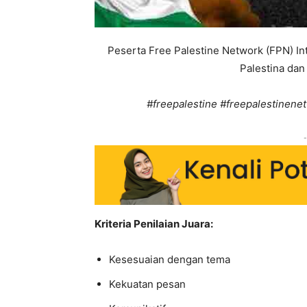
Peserta Free Palestine Network (FPN) I
Palestina dan 
#freepalestine #freepalestinenet
-
Kriteria Penilaian Juara:
Kesesuaian dengan tema
Kekuatan pesan