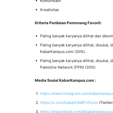
Komunikatif
Kreativitas
Kriteria Penilaian Pemenang Favorit:
Paling banyak karyanya dilihat dan diko
Paling banyak karyanya dilihat, disukai, 
KabarKampus.com (30%).
Paling banyak karyanya dilihat, disukai, 
Palestine Network (FPN) (30%).
Media Sosial KabarKampus.com :
https://www.instagram.com/kabarkamp
https://x.com/kabarKAMPUScom
(Twitter
https://www.tiktok.com/@kabarkampusc