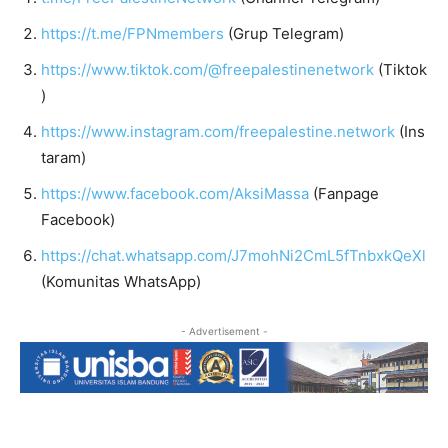
https://t.me/FPNmembers
(Grup Telegram)
https://www.tiktok.com/@freepalestinenetwork
(Tiktok
)
https://www.instagram.com/freepalestine.network
(Ins
taram)
https://www.facebook.com/AksiMassa
(Fanpage
Facebook)
https://chat.whatsapp.com/J7mohNi2CmL5fTnbxkQeXl
(Komunitas WhatsApp)
- Advertisement -