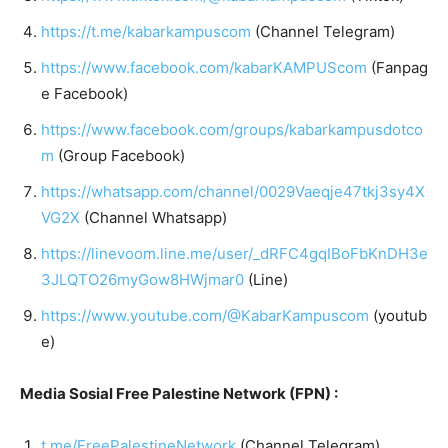
https://t.me/kabarkampuscom
(Channel Telegram)
https://www.facebook.com/kabarKAMPUScom
(Fanpag
e Facebook)
https://www.facebook.com/groups/kabarkampusdotco
m
(Group Facebook)
https://whatsapp.com/channel/0029Vaeqje47tkj3sy4X
VG2X
(Channel Whatsapp)
https://linevoom.line.me/user/_dRFC4gqIBoFbKnDH3e
3JLQTO26myGow8HWjmar0
(Line)
https://www.youtube.com/@KabarKampuscom
(youtub
e)
Media Sosial Free Palestine Network (FPN) :
t.me/FreePalestineNetwork
(Channel Telegram)