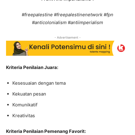
#freepalestine #freepalestinenetwork #fpn
#anticolonialism #antiimperialism
- Advertisement -
Kriteria Penilaian Juara:
Kesesuaian dengan tema
Kekuatan pesan
Komunikatif
Kreativitas
Kriteria Penilaian Pemenang Favorit: