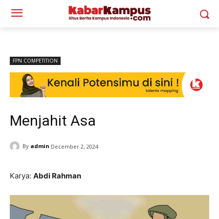
FPN COMPETITION
Menjahit Asa
By
admin
December 2, 2024
Karya:
Abdi Rahman