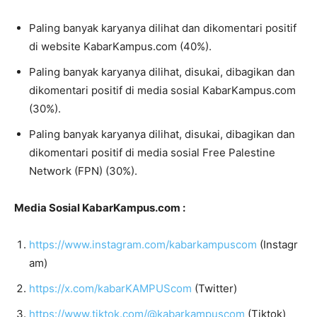
Paling banyak karyanya dilihat dan dikomentari positif
di website KabarKampus.com (40%).
Paling banyak karyanya dilihat, disukai, dibagikan dan
dikomentari positif di media sosial KabarKampus.com
(30%).
Paling banyak karyanya dilihat, disukai, dibagikan dan
dikomentari positif di media sosial Free Palestine
Network (FPN) (30%).
Media Sosial KabarKampus.com :
https://www.instagram.com/kabarkampuscom
(Instagr
am)
https://x.com/kabarKAMPUScom
(Twitter)
https://www.tiktok.com/@kabarkampuscom
(Tiktok)