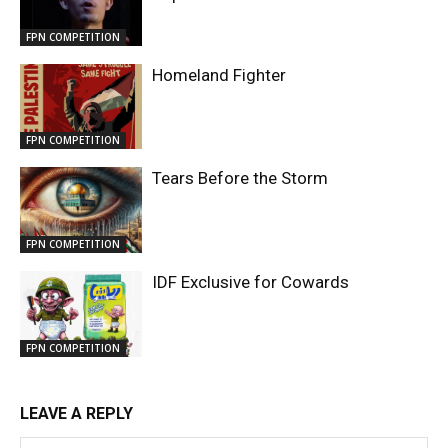
FPN COMPETITION
Homeland Fighter
FPN COMPETITION
Tears Before the Storm
FPN COMPETITION
IDF Exclusive for Cowards
FPN COMPETITION
LEAVE A REPLY