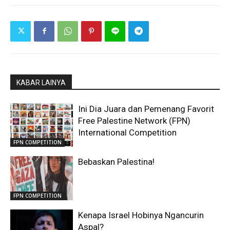
KABAR LAINYA
Ini Dia Juara dan Pemenang Favorit
Free Palestine Network (FPN)
International Competition
FPN COMPETITION
Bebaskan Palestina!
FPN COMPETITION
Kenapa Israel Hobinya Ngancurin
Aspal?