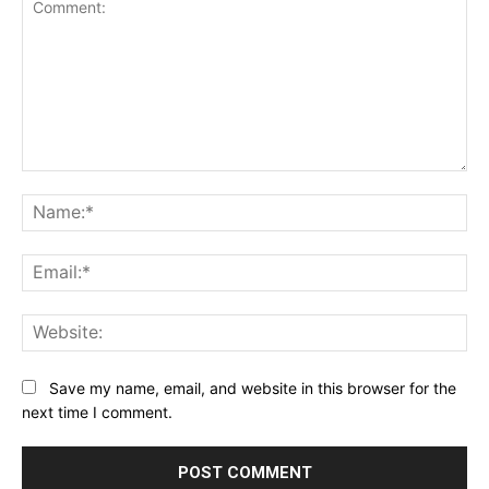
Comment:
Na
Ema
Web
Save my name, email, and website in this browser for the
next time I comment.