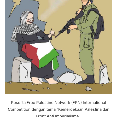
Peserta Free Palestine Network (FPN) International
Competition dengan tema “Kemerdekaan Palestina dan
Front Anti Imperialisme”.