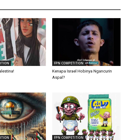
ITION
FPN COMPETITION
lestina!
Kenapa Israel Hobinya Ngancurin
Aspal?
ITION
FPN COMPETITION