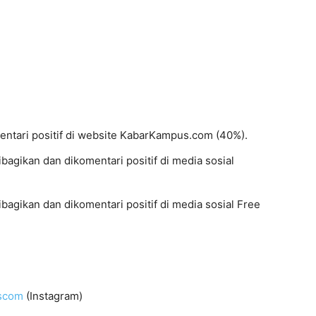
mentari positif di website KabarKampus.com (40%).
dibagikan dan dikomentari positif di media sosial
dibagikan dan dikomentari positif di media sosial Free
uscom
(Instagram)