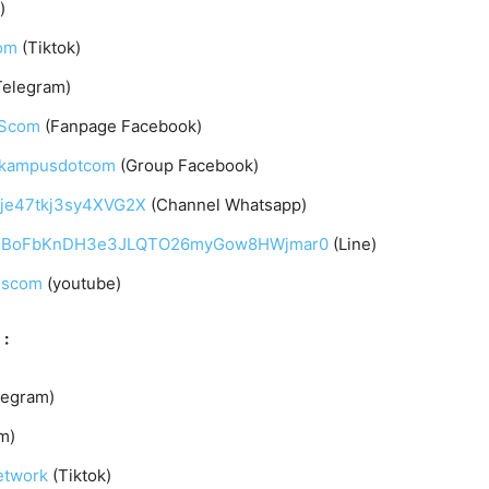
)
om
(Tiktok)
Telegram)
UScom
(Fanpage Facebook)
arkampusdotcom
(Group Facebook)
qje47tkj3sy4XVG2X
(Channel Whatsapp)
C4gqIBoFbKnDH3e3JLQTO26myGow8HWjmar0
(Line)
uscom
(youtube)
 :
legram)
m)
etwork
(Tiktok)