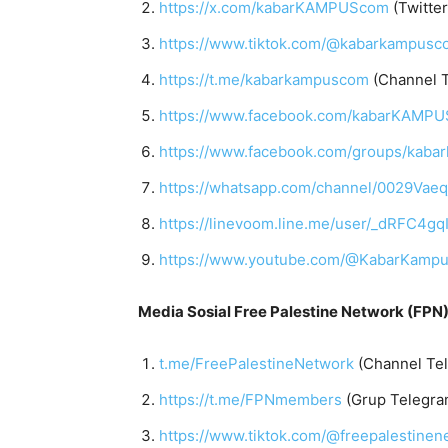
https://x.com/kabarKAMPUScom
(Twitter
https://www.tiktok.com/@kabarkampusc
https://t.me/kabarkampuscom
(Channel 
https://www.facebook.com/kabarKAMP
https://www.facebook.com/groups/kab
https://whatsapp.com/channel/0029Vae
https://linevoom.line.me/user/_dRF
https://www.youtube.com/@KabarKamp
Media Sosial Free Palestine Network (FPN)
t.me/FreePalestineNetwork
(Channel Te
https://t.me/FPNmembers
(Grup Telegra
https://www.tiktok.com/@freepalestinen