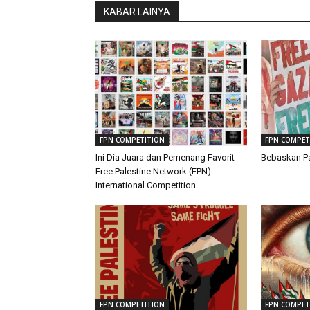
KABAR LAINYA
FPN COMPETITION
FPN COMPET
Ini Dia Juara dan Pemenang Favorit
Bebaskan Pa
Free Palestine Network (FPN)
International Competition
FPN COMPETITION
FPN COMPET