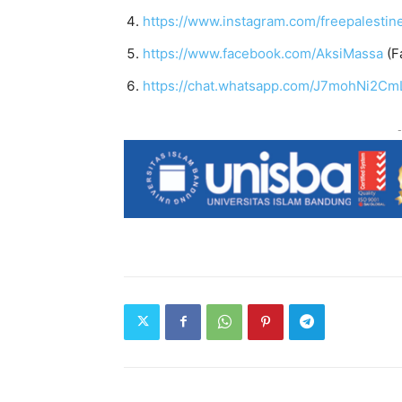
https://www.instagram.com/freepalestin
https://www.facebook.com/AksiMassa
(F
https://chat.whatsapp.com/J7mohNi2Cm
-