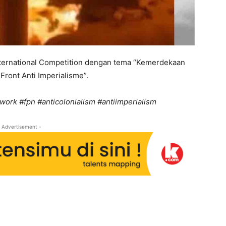
nternational Competition dengan tema “Kemerdekaan
Front Anti Imperialisme”.
work #fpn #anticolonialism #antiimperialism
 Advertisement -