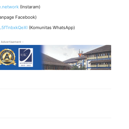
e.network
(Instaram)
anpage Facebook)
L5fTnbxkQeXl
(Komunitas WhatsApp)
 Advertisement -