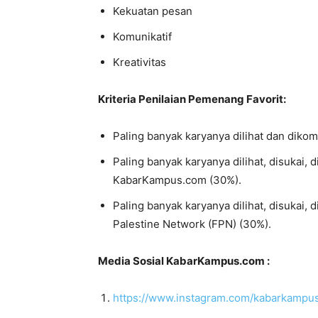
Kekuatan pesan
Komunikatif
Kreativitas
Kriteria Penilaian Pemenang Favorit:
Paling banyak karyanya dilihat dan diko
Paling banyak karyanya dilihat, disukai, 
KabarKampus.com (30%).
Paling banyak karyanya dilihat, disukai, 
Palestine Network (FPN) (30%).
Media Sosial KabarKampus.com :
https://www.instagram.com/kabarkamp