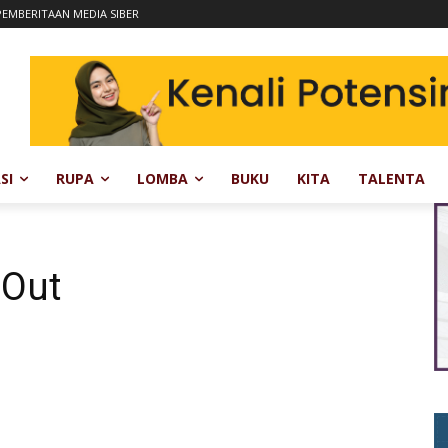
EMBERITAAN MEDIA SIBER
SI
RUPA
LOMBA
BUKU
KITA
TALENTA
 Out