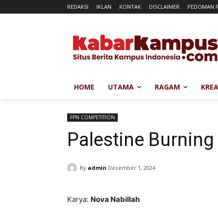
REDAKSI
IKLAN
KONTAK
DISCLAIMER
PEDOMAN P
HOME
UTAMA
RAGAM
KREA
FPN COMPETITION
Palestine Burning
By
admin
December 1, 2024
Karya:
Nova Nabillah