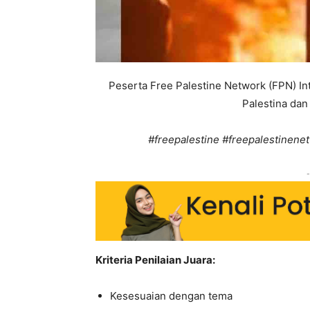
Peserta Free Palestine Network (FPN) I
Palestina dan 
#freepalestine #freepalestinenet
-
Kriteria Penilaian Juara:
Kesesuaian dengan tema