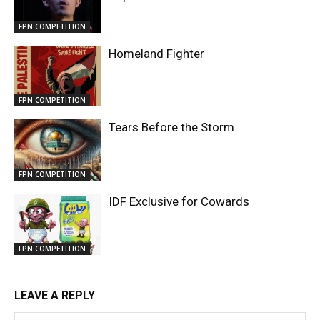
FPN COMPETITION
Homeland Fighter
FPN COMPETITION
Tears Before the Storm
FPN COMPETITION
IDF Exclusive for Cowards
FPN COMPETITION
LEAVE A REPLY