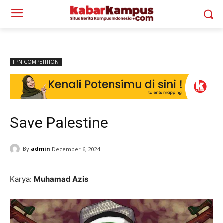
FPN COMPETITION
Save Palestine
By
admin
December 6, 2024
Karya:
Muhamad Azis