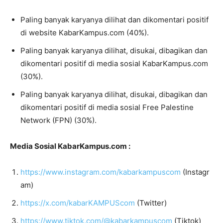
Paling banyak karyanya dilihat dan dikomentari positif
di website KabarKampus.com (40%).
Paling banyak karyanya dilihat, disukai, dibagikan dan
dikomentari positif di media sosial KabarKampus.com
(30%).
Paling banyak karyanya dilihat, disukai, dibagikan dan
dikomentari positif di media sosial Free Palestine
Network (FPN) (30%).
Media Sosial KabarKampus.com :
https://www.instagram.com/kabarkampuscom
(Instagr
am)
https://x.com/kabarKAMPUScom
(Twitter)
https://www.tiktok.com/@kabarkampuscom
(Tiktok)