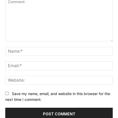
Comment:
Na
Ema
Web
Save my name, email, and website in this browser for the
next time I comment.