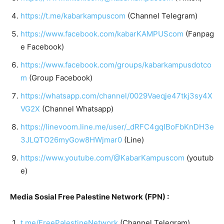
https://t.me/kabarkampuscom
(Channel Telegram)
https://www.facebook.com/kabarKAMPUScom
(Fanpag
e Facebook)
https://www.facebook.com/groups/kabarkampusdotco
m
(Group Facebook)
https://whatsapp.com/channel/0029Vaeqje47tkj3sy4X
VG2X
(Channel Whatsapp)
https://linevoom.line.me/user/_dRFC4gqIBoFbKnDH3e
3JLQTO26myGow8HWjmar0
(Line)
https://www.youtube.com/@KabarKampuscom
(youtub
e)
Media Sosial Free Palestine Network (FPN) :
t.me/FreePalestineNetwork
(Channel Telegram)