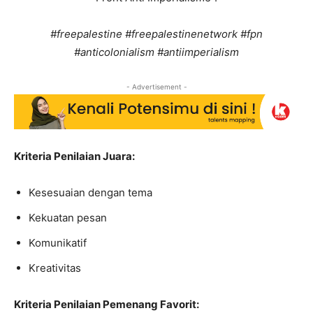
#freepalestine #freepalestinenetwork #fpn
#anticolonialism #antiimperialism
- Advertisement -
Kriteria Penilaian Juara:
Kesesuaian dengan tema
Kekuatan pesan
Komunikatif
Kreativitas
Kriteria Penilaian Pemenang Favorit: