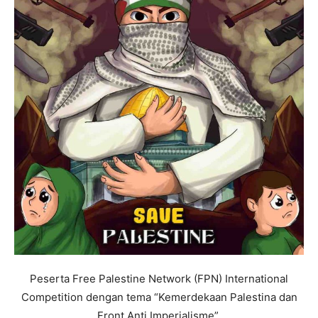
Peserta Free Palestine Network (FPN) International
Competition dengan tema “Kemerdekaan Palestina dan
Front Anti Imperialisme”.