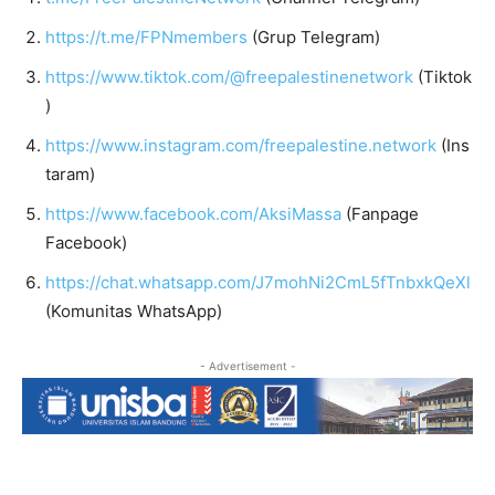
https://t.me/FPNmembers
(Grup Telegram)
https://www.tiktok.com/@freepalestinenetwork
(Tiktok
)
https://www.instagram.com/freepalestine.network
(Ins
taram)
https://www.facebook.com/AksiMassa
(Fanpage
Facebook)
https://chat.whatsapp.com/J7mohNi2CmL5fTnbxkQeXl
(Komunitas WhatsApp)
- Advertisement -