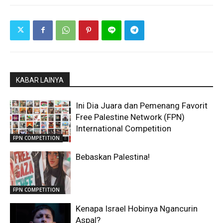
KABAR LAINYA
Ini Dia Juara dan Pemenang Favorit
Free Palestine Network (FPN)
International Competition
FPN COMPETITION
Bebaskan Palestina!
FPN COMPETITION
Kenapa Israel Hobinya Ngancurin
Aspal?